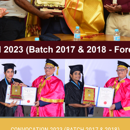
CONVOCATION 2023 (BATCH 2017 & 2018)