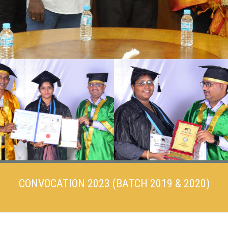
CONVOCATION 2023 (BATCH 2019 & 2020)