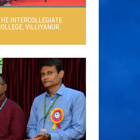
THE INTERCOLLEGIATE
OLLEGE, VILLIYANUR.