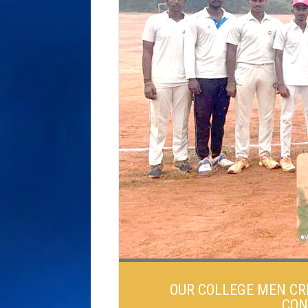
OUR COLLEGE MEN CR
CON