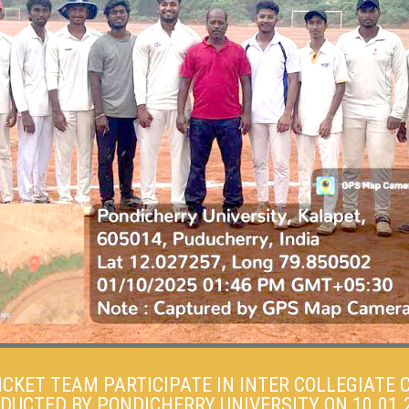
ICKET TEAM PARTICIPATE IN INTER COLLEGIATE
DUCTED BY PONDICHERRY UNIVERSITY ON 10.01.