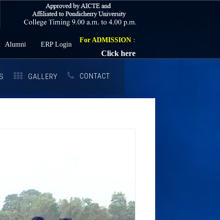
For ADMISSION
:
Alumni
ERP Login
Click here
CONTACT
S
GALLERY