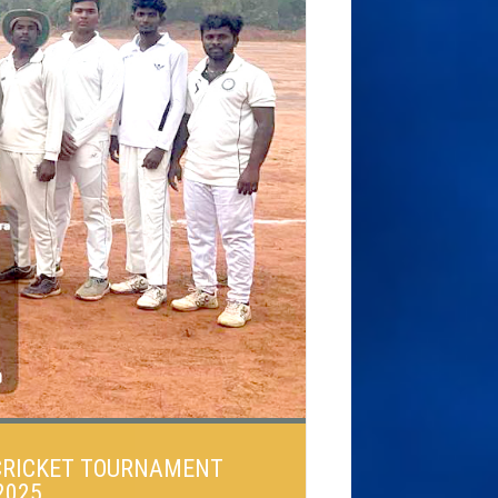
 CRICKET TOURNAMENT
2025