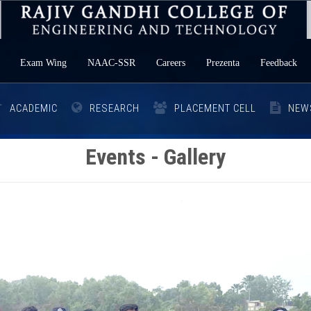
Exam Wing
NAAC-SSR
Careers
Prezenta
Feedback
ACADEMIC
RESEARCH
PLACEMENT CELL
NEW
Events - Gallery