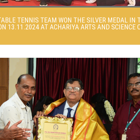
TABLE TENNIS TEAM WON THE SILVER MEDAL IN 
 13.11.2024 AT ACHARIYA ARTS AND SCIENCE C