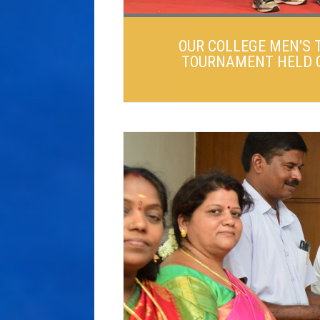
OUR COLLEGE MEN'S 
TOURNAMENT HELD ON