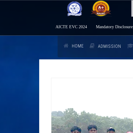
AICTE EVC 2024
Mandatory Disclosure
HOME
ADMISSION