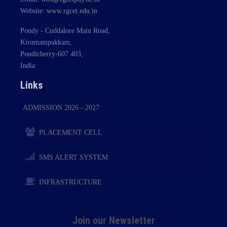
Website:
www.rgcet.edu.in
Pondy - Cuddalore Main Road,
Kirumampakkam,
Pondicherry-607 403,
India
Links
ADMISSION 2026 - 2027
PLACEMENT CELL
SMS ALERT SYSTEM
INFRASTRUCTURE
Join our Newsletter