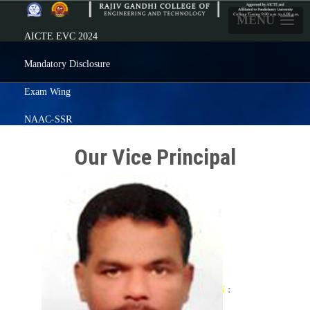
MENU
AICTE EVC 2024
Mandatory Disclosure
Exam Wing
NAAC-SSR
Careers
Our Vice Principal
Prezenta
Feedback
Alumni
ERP Login
Click here
For ADMISSION
: