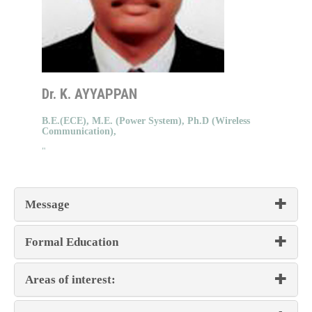
Dr. K. AYYAPPAN
B.E.(ECE), M.E. (Power System), Ph.D (Wireless
Communication),
"
Message
Formal Education
Areas of interest: