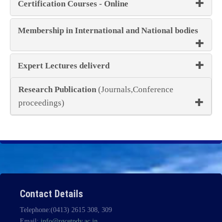
Certification Courses - Online
Membership in International and National bodies
Expert Lectures deliverd
Research Publication
(Journals,Conference
proceedings)
Contact Details
Telephone:(0413) 2615 308, 309
Email:
info@rgcetpdy.ac.in