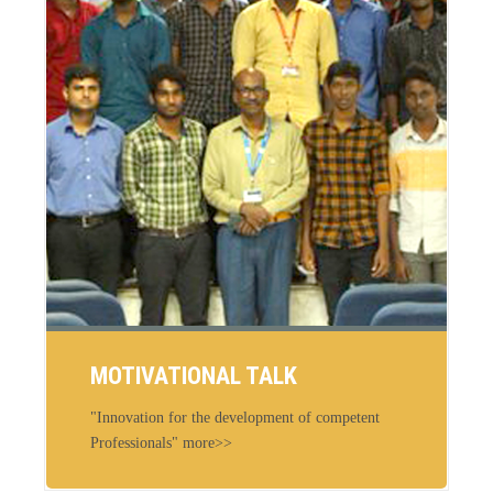
MOTIVATIONAL TALK
"Innovation for the development of competent
Professionals" more>>