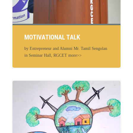
MOTIVATIONAL TALK
by Entrepreneur and Alumni Mr. Tamil Sengolan
in Seminar Hall, RGCET more>>