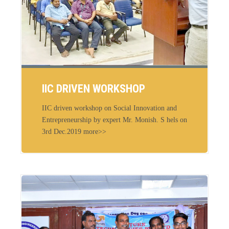
IIC DRIVEN WORKSHOP
IIC driven workshop on Social Innovation and
Entrepreneurship by expert Mr. Monish. S hels on
3rd Dec.2019 more>>