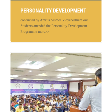
PERSONALITY DEVELOPMENT
conducted by Amrita Vishwa Vidyapeetham our
Students attended the Personality Development
Programme more>>