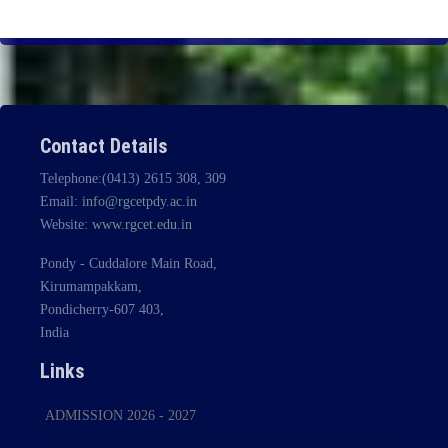
Contact Details
Telephone:(0413) 2615 308, 309
Email:
info@rgcetpdy.ac.in
Website:
www.rgcet.edu.in
Pondy - Cuddalore Main Road,
Kirumampakkam,
Pondicherry-607 403,
India
Links
ADMISSION 2026 - 2027