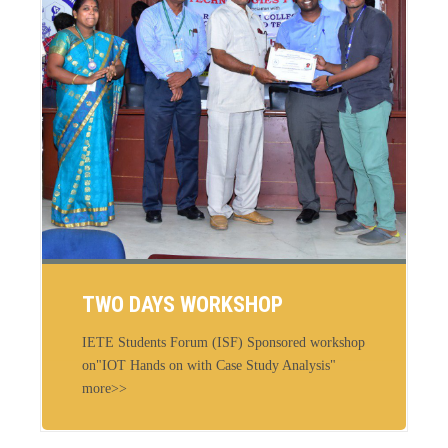
TWO DAYS WORKSHOP
IETE Students Forum (ISF) Sponsored workshop
on"IOT Hands on with Case Study Analysis"
more>>