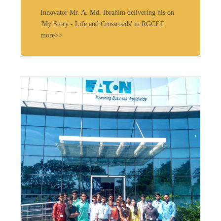
Innovator Mr. A. Md. Ibrahim delivering his on
'My Story - Life and Crossroads' in RGCET
more>>