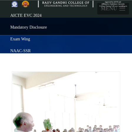
MENU
AICTE EVC 2024
Mandatory Disclosure
Exam Wing
NAAC-SSR
Careers
Prezenta
Feedback
Alumni
ERP Login
Click here
For ADMISSION
: