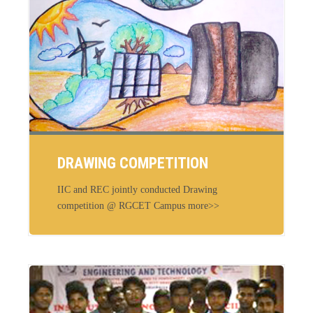
DRAWING COMPETITION
IIC and REC jointly conducted Drawing
competition @ RGCET Campus more>>