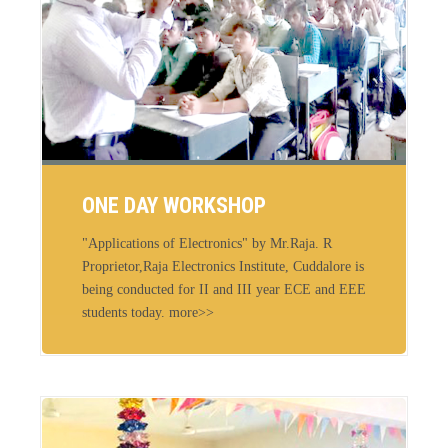
ONE DAY WORKSHOP
"Applications of Electronics" by Mr.Raja. R
Proprietor,Raja Electronics Institute, Cuddalore is
being conducted for II and III year ECE and EEE
students today. more>>