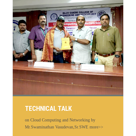
TECHNICAL TALK
on Cloud Computing and Networking by
Mr.Swaminathan Vasudevan,Sr.SWE more>>