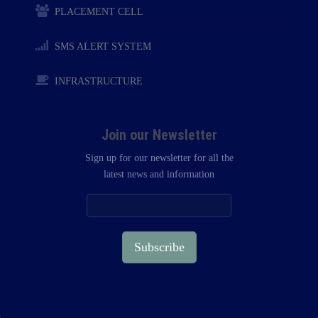
PLACEMENT CELL
SMS ALERT SYSTEM
INFRASTRUCTURE
Join our Newsletter
Sign up for our newsletter for all the
latest news and information
Subscribe