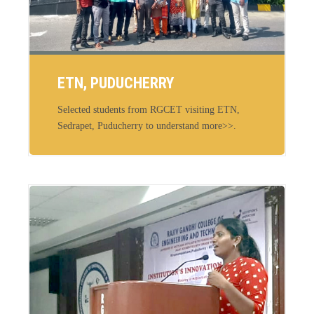
ETN, PUDUCHERRY
Selected students from RGCET visiting ETN,
Sedrapet, Puducherry to understand more>>.