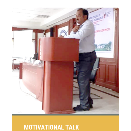
MOTIVATIONAL TALK