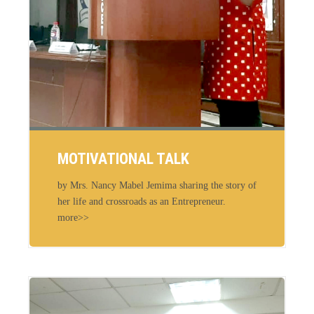
MOTIVATIONAL TALK
by Mrs. Nancy Mabel Jemima sharing the story of
her life and crossroads as an Entrepreneur.
more>>