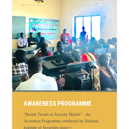
AWARENESS PROGRAMME
"Recent Trends in Security Market" - An
Awareness Programme conducted by National
Institute of Securities more>>