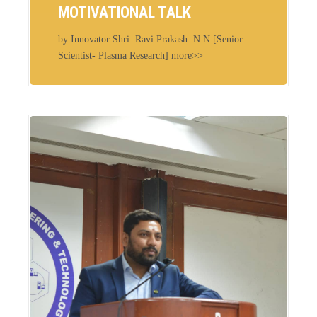
MOTIVATIONAL TALK
by Innovator Shri. Ravi Prakash. N N [Senior
Scientist- Plasma Research] more>>