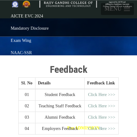
MENU
AICTE EVC 2024
Mandatory Disclosure
Exam Wing
NAAC-SSR
Careers
Feedback
Prezenta
Sl. No
Details
Feedback Link
Feedback
01
Student Feedback
Click Here >>>
Alumni
02
Teaching Staff Feedback
Click Here >>>
ERP Login
03
Alumni Feedback
Click Here >>>
Click here
For ADMISSION
:
04
Employers Feedback
Click Here >>>