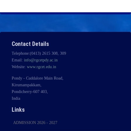
Contact Details
Telephone:(0413) 2615 308, 309
Email:
info@rgcetpdy.ac.in
Website:
www.rgcet.edu.in
Pondy - Cuddalore Main Road,
Kirumampakkam,
Pondicherry-607 403,
India
Links
ADMISSION 2026 - 2027