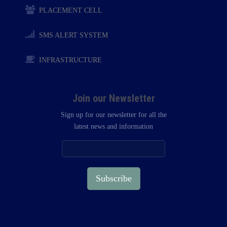
PLACEMENT CELL
SMS ALERT SYSTEM
INFRASTRUCTURE
Join our Newsletter
Sign up for our newsletter for all the
latest news and information
Subscribe